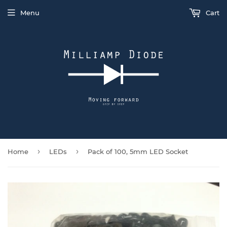
Menu
Cart
›
›
Home
LEDs
Pack of 100, 5mm LED Socket