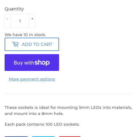
Quantity
-
+
We have 10 in stock.
ADD TO CART
More payment options
These sockets is ideal for mounting 5mm LEDs into materials,
and mount into a 8mm hole.
Each pack contains 100 LED sockets.