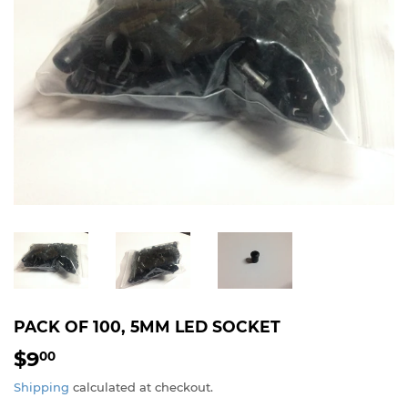
PACK OF 100, 5MM LED SOCKET
$9
$9.00
00
Shipping
calculated at checkout.