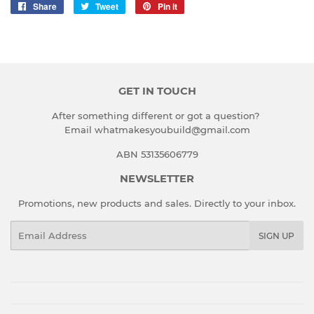
Share
Share
Tweet
Tweet
Pin it
Pin
on
on
on
Facebook
Twitter
Pinterest
GET IN TOUCH
After something different or got a question?
Email whatmakesyoubuild@gmail.com
ABN 53135606779
NEWSLETTER
Promotions, new products and sales. Directly to your inbox.
Email
SIGN UP